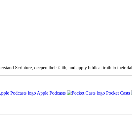
rstand Scripture, deepen their faith, and apply biblical truth to their dai
Apple Podcasts
Pocket Casts