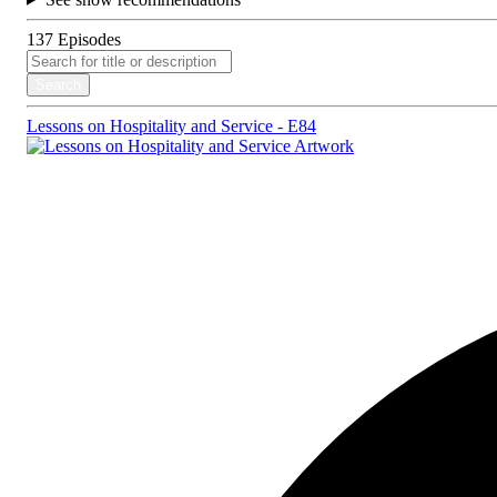
137
Episodes
Search
Lessons on Hospitality and Service - E84