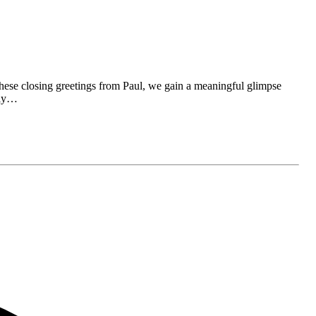
these closing greetings from Paul, we gain a meaningful glimpse
arly…