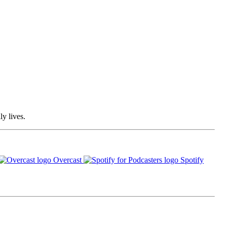
ly lives.
Overcast
Spotify