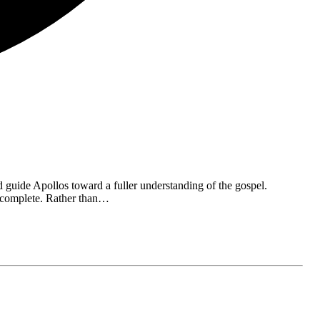
 guide Apollos toward a fuller understanding of the gospel.
incomplete. Rather than…