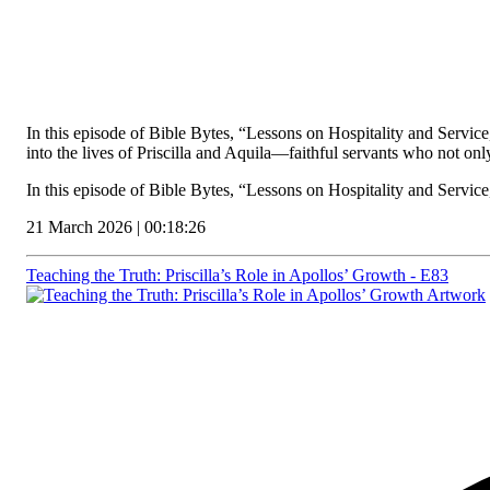
In this episode of Bible Bytes, “Lessons on Hospitality and Servic
into the lives of Priscilla and Aquila—faithful servants who not onl
In this episode of Bible Bytes, “Lessons on Hospitality and Servi
21 March 2026 | 00:18:26
Teaching the Truth: Priscilla’s Role in Apollos’ Growth - E83