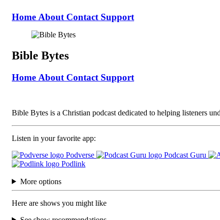
Home
About
Contact
Support
Bible Bytes
Home
About
Contact
Support
Bible Bytes is a Christian podcast dedicated to helping listeners unde
Listen in your favorite app:
Podverse
Podcast Guru
Podlink
More options
Here are shows you might like
See show recommendations