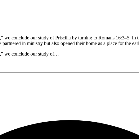
e,” we conclude our study of Priscilla by turning to Romans 16:3–5. In 
y partnered in ministry but also opened their home as a place for the e
ce,” we conclude our study of…