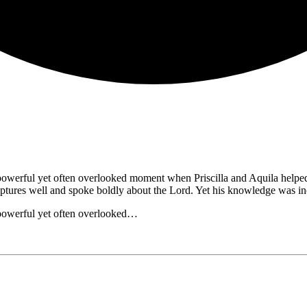
powerful yet often overlooked moment when Priscilla and Aquila helped
ptures well and spoke boldly about the Lord. Yet his knowledge was 
 powerful yet often overlooked…