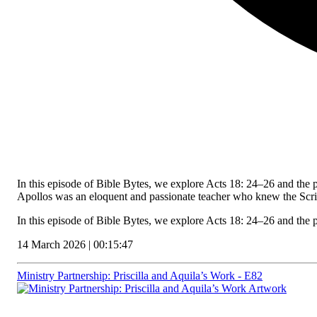
In this episode of Bible Bytes, we explore Acts 18: 24–26 and the 
Apollos was an eloquent and passionate teacher who knew the Scri
In this episode of Bible Bytes, we explore Acts 18: 24–26 and the
14 March 2026 | 00:15:47
Ministry Partnership: Priscilla and Aquila’s Work - E82