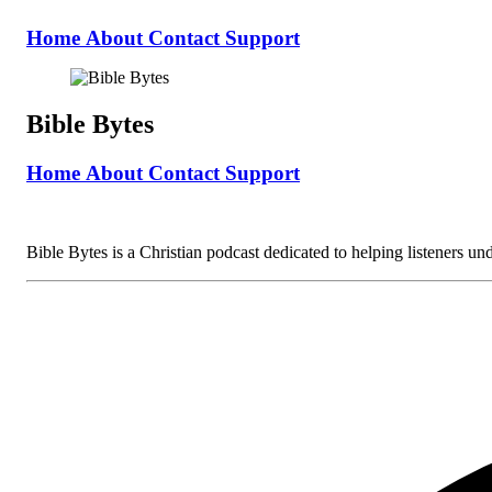
Home
About
Contact
Support
Bible Bytes
Home
About
Contact
Support
Bible Bytes is a Christian podcast dedicated to helping listeners unde