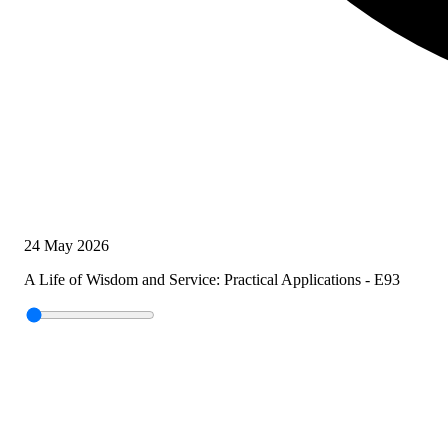
24 May 2026
A Life of Wisdom and Service: Practical Applications - E93