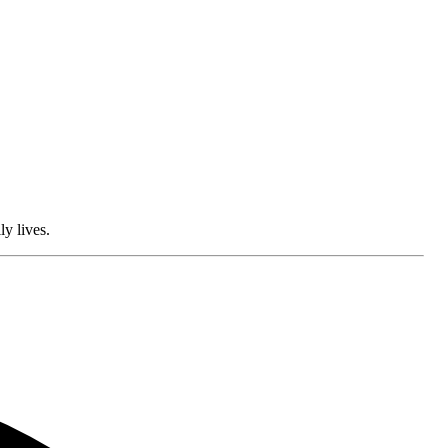
ly lives.