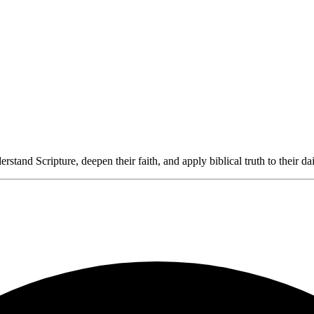
rstand Scripture, deepen their faith, and apply biblical truth to their dai