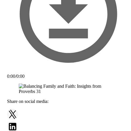
0:00
/
0:00
Share on social media: