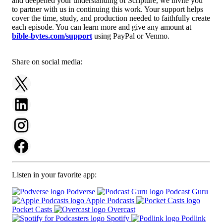
and deepened your understanding of Scripture, we invite you
to partner with us in continuing this work. Your support helps
cover the time, study, and production needed to faithfully create
each episode. You can learn more and give any amount at
bible-bytes.com/support
using PayPal or Venmo.
Share on social media:
Listen in your favorite app:
Podverse
Podcast Guru
Apple Podcasts
Pocket Casts
Overcast
Spotify
Podlink