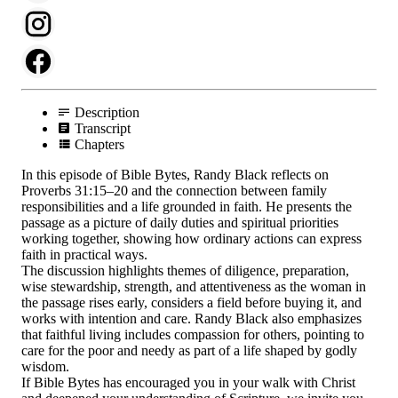
Description
Transcript
Chapters
In this episode of Bible Bytes, Randy Black reflects on
Proverbs 31:15–20 and the connection between family
responsibilities and a life grounded in faith. He presents the
passage as a picture of daily duties and spiritual priorities
working together, showing how ordinary actions can express
faith in practical ways.
The discussion highlights themes of diligence, preparation,
wise stewardship, strength, and attentiveness as the woman in
the passage rises early, considers a field before buying it, and
works with intention and care. Randy Black also emphasizes
that faithful living includes compassion for others, pointing to
care for the poor and needy as part of a life shaped by godly
wisdom.
If Bible Bytes has encouraged you in your walk with Christ