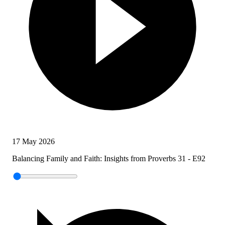
17 May 2026
Balancing Family and Faith: Insights from Proverbs 31 - E92