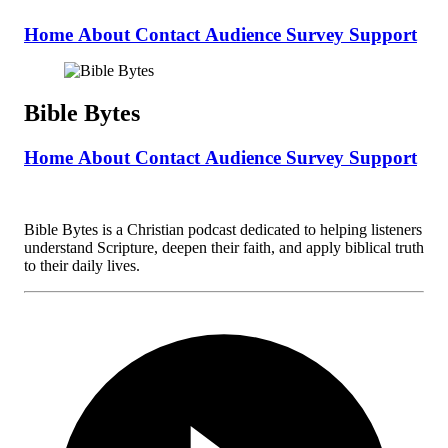
Home
About
Contact
Audience Survey
Support
Bible Bytes
Home
About
Contact
Audience Survey
Support
Bible Bytes is a Christian podcast dedicated to helping listeners
understand Scripture, deepen their faith, and apply biblical truth
to their daily lives.