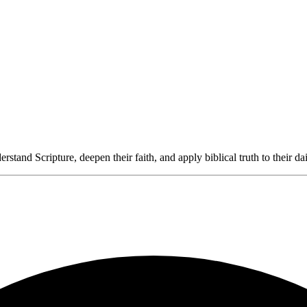
rstand Scripture, deepen their faith, and apply biblical truth to their dai