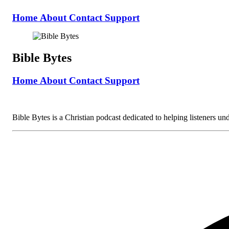
Home
About
Contact
Support
Bible Bytes
Home
About
Contact
Support
Bible Bytes is a Christian podcast dedicated to helping listeners unde