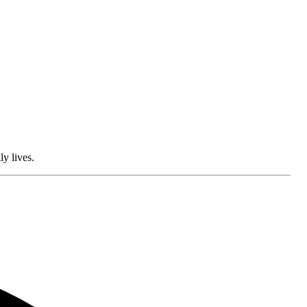
ly lives.