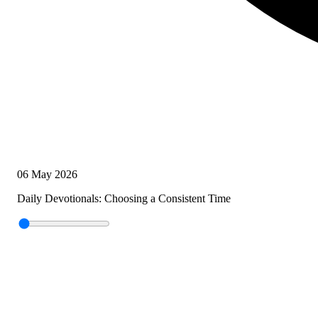
06 May 2026
Daily Devotionals: Choosing a Consistent Time