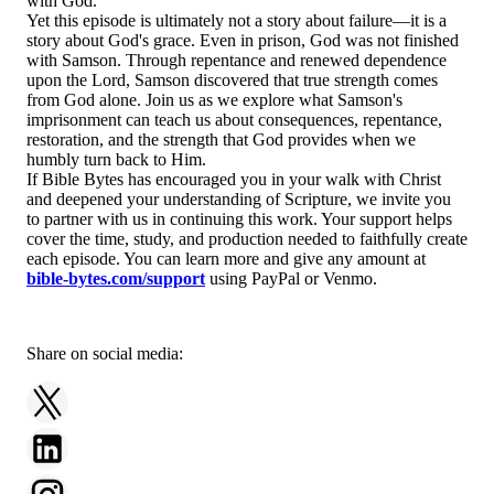
with God.
Yet this episode is ultimately not a story about failure—it is a
story about God's grace. Even in prison, God was not finished
with Samson. Through repentance and renewed dependence
upon the Lord, Samson discovered that true strength comes
from God alone. Join us as we explore what Samson's
imprisonment can teach us about consequences, repentance,
restoration, and the strength that God provides when we
humbly turn back to Him.
If Bible Bytes has encouraged you in your walk with Christ
and deepened your understanding of Scripture, we invite you
to partner with us in continuing this work. Your support helps
cover the time, study, and production needed to faithfully create
each episode. You can learn more and give any amount at
bible-bytes.com/support
using PayPal or Venmo.
Share on social media: