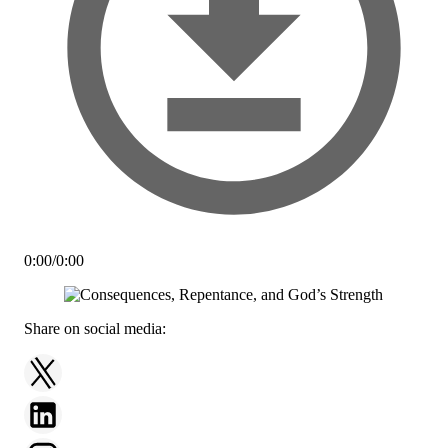
0:00
/
0:00
Share on social media: