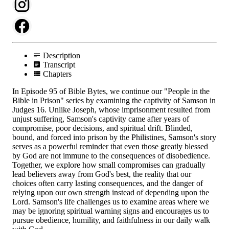
Description
Transcript
Chapters
In Episode 95 of Bible Bytes, we continue our "People in the
Bible in Prison" series by examining the captivity of Samson in
Judges 16. Unlike Joseph, whose imprisonment resulted from
unjust suffering, Samson's captivity came after years of
compromise, poor decisions, and spiritual drift. Blinded,
bound, and forced into prison by the Philistines, Samson's story
serves as a powerful reminder that even those greatly blessed
by God are not immune to the consequences of disobedience.
Together, we explore how small compromises can gradually
lead believers away from God's best, the reality that our
choices often carry lasting consequences, and the danger of
relying upon our own strength instead of depending upon the
Lord. Samson's life challenges us to examine areas where we
may be ignoring spiritual warning signs and encourages us to
pursue obedience, humility, and faithfulness in our daily walk