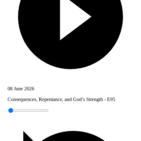
08 June 2026
Consequences, Repentance, and God’s Strength - E95