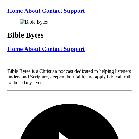
Home
About
Contact
Support
Bible Bytes
Home
About
Contact
Support
Bible Bytes is a Christian podcast dedicated to helping listeners
understand Scripture, deepen their faith, and apply biblical truth
to their daily lives.