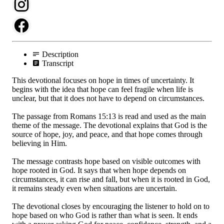
Description
Transcript
This devotional focuses on hope in times of uncertainty. It
begins with the idea that hope can feel fragile when life is
unclear, but that it does not have to depend on circumstances.
The passage from Romans 15:13 is read and used as the main
theme of the message. The devotional explains that God is the
source of hope, joy, and peace, and that hope comes through
believing in Him.
The message contrasts hope based on visible outcomes with
hope rooted in God. It says that when hope depends on
circumstances, it can rise and fall, but when it is rooted in God,
it remains steady even when situations are uncertain.
The devotional closes by encouraging the listener to hold on to
hope based on who God is rather than what is seen. It ends