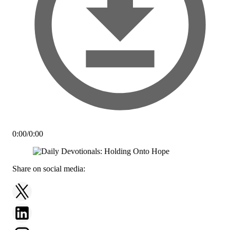
0:00
/
0:00
Share on social media: