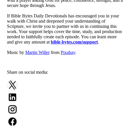
with a prayer asking God for peace, confidence, strength, and a
secure hope through Jesus.
If Bible Bytes Daily Devotionals has encouraged you in your
walk with Christ and deepened your understanding of
Scripture, we invite you to partner with us in continuing this
work. Your support helps cover the time, study, and production
needed to faithfully create each episode. You can learn more
and give any amount at
bible-bytes.com/support
.
Music by
Martin Willer
from
Pixabay
.
Share on social media: