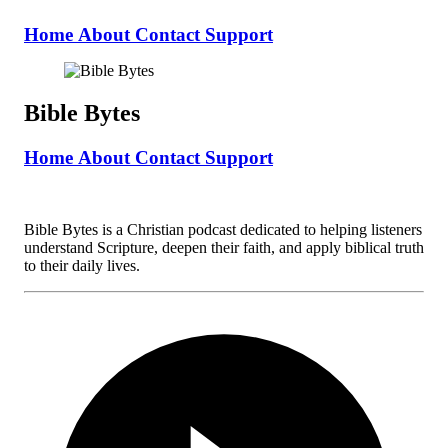
Home
About
Contact
Support
Bible Bytes
Home
About
Contact
Support
Bible Bytes is a Christian podcast dedicated to helping listeners
understand Scripture, deepen their faith, and apply biblical truth
to their daily lives.