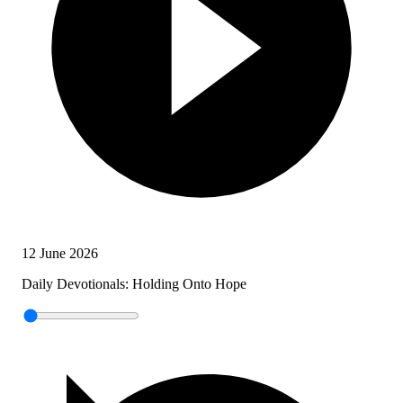
12 June 2026
Daily Devotionals: Holding Onto Hope