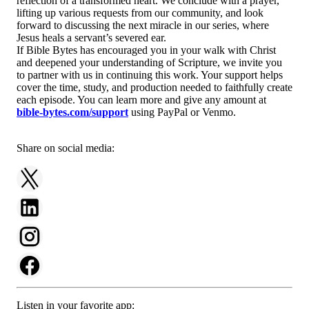
reflection of a transformed heart. We conclude with a prayer,
lifting up various requests from our community, and look
forward to discussing the next miracle in our series, where
Jesus heals a servant’s severed ear.
If Bible Bytes has encouraged you in your walk with Christ
and deepened your understanding of Scripture, we invite you
to partner with us in continuing this work. Your support helps
cover the time, study, and production needed to faithfully create
each episode. You can learn more and give any amount at
bible-bytes.com/support
using PayPal or Venmo.
Share on social media:
Listen in your favorite app: