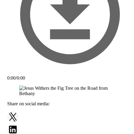
0:00
/
0:00
Share on social media: