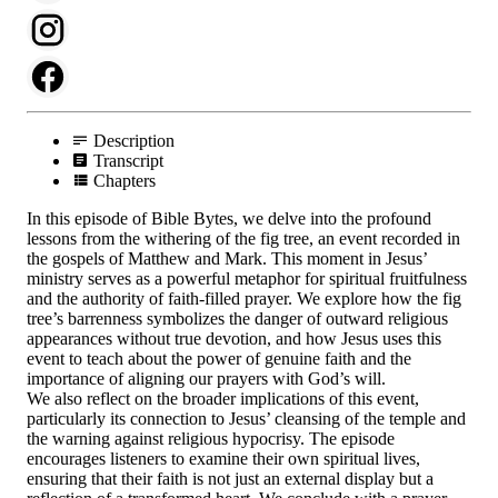
Description
Transcript
Chapters
In this episode of Bible Bytes, we delve into the profound
lessons from the withering of the fig tree, an event recorded in
the gospels of Matthew and Mark. This moment in Jesus’
ministry serves as a powerful metaphor for spiritual fruitfulness
and the authority of faith-filled prayer. We explore how the fig
tree’s barrenness symbolizes the danger of outward religious
appearances without true devotion, and how Jesus uses this
event to teach about the power of genuine faith and the
importance of aligning our prayers with God’s will.
We also reflect on the broader implications of this event,
particularly its connection to Jesus’ cleansing of the temple and
the warning against religious hypocrisy. The episode
encourages listeners to examine their own spiritual lives,
ensuring that their faith is not just an external display but a