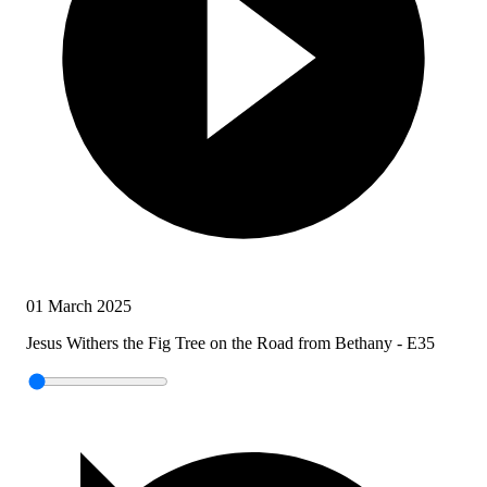
01 March 2025
Jesus Withers the Fig Tree on the Road from Bethany - E35