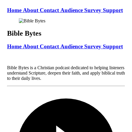
Home
About
Contact
Audience Survey
Support
Bible Bytes
Home
About
Contact
Audience Survey
Support
Bible Bytes is a Christian podcast dedicated to helping listeners
understand Scripture, deepen their faith, and apply biblical truth
to their daily lives.