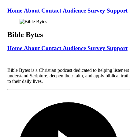
Home
About
Contact
Audience Survey
Support
Bible Bytes
Home
About
Contact
Audience Survey
Support
Bible Bytes is a Christian podcast dedicated to helping listeners
understand Scripture, deepen their faith, and apply biblical truth
to their daily lives.