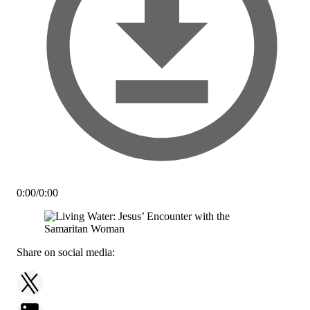
0:00
/
0:00
Share on social media: