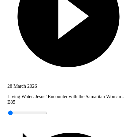
28 March 2026
Living Water: Jesus’ Encounter with the Samaritan Woman -
E85