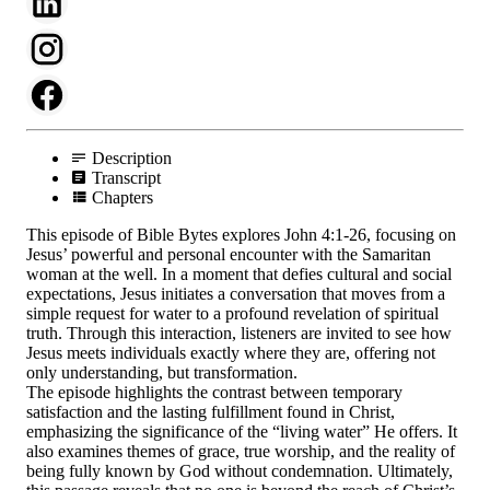
Description
Transcript
Chapters
This episode of Bible Bytes explores John 4:1-26, focusing on
Jesus’ powerful and personal encounter with the Samaritan
woman at the well. In a moment that defies cultural and social
expectations, Jesus initiates a conversation that moves from a
simple request for water to a profound revelation of spiritual
truth. Through this interaction, listeners are invited to see how
Jesus meets individuals exactly where they are, offering not
only understanding, but transformation.
The episode highlights the contrast between temporary
satisfaction and the lasting fulfillment found in Christ,
emphasizing the significance of the “living water” He offers. It
also examines themes of grace, true worship, and the reality of
being fully known by God without condemnation. Ultimately,