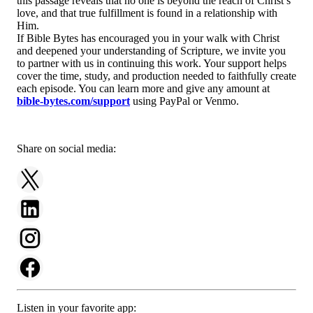
this passage reveals that no one is beyond the reach of Christ’s
love, and that true fulfillment is found in a relationship with
Him.
If Bible Bytes has encouraged you in your walk with Christ
and deepened your understanding of Scripture, we invite you
to partner with us in continuing this work. Your support helps
cover the time, study, and production needed to faithfully create
each episode. You can learn more and give any amount at
bible-bytes.com/support
using PayPal or Venmo.
Share on social media:
Listen in your favorite app: