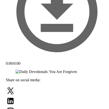
0:00
/
0:00
Share on social media: