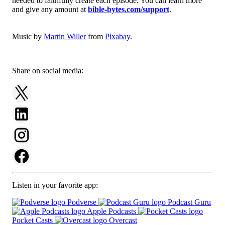
needed to faithfully create each episode. You can learn more
and give any amount at
bible-bytes.com/support
.
Music by
Martin Willer
from
Pixabay
.
Share on social media:
Listen in your favorite app:
Podverse
Podcast Guru
Apple Podcasts
Pocket Casts
Overcast