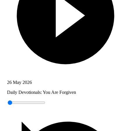
26 May 2026
Daily Devotionals: You Are Forgiven