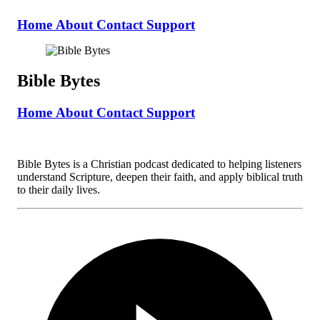
Home
About
Contact
Support
Bible Bytes
Home
About
Contact
Support
Bible Bytes is a Christian podcast dedicated to helping listeners
understand Scripture, deepen their faith, and apply biblical truth
to their daily lives.