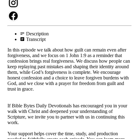
Description
Transcript
In this episode we talk about how guilt can remain even after
forgiveness, and we focus on 1 John 1:9 as a reminder that
confession brings real forgiveness. We discuss how people can
keep replaying past mistakes and shaping their identity around
them, while God’s forgiveness is complete. We encourage
honest confession and a choice to leave forgiven burdens with
God, and we close with a prayer for freedom from guilt and
trust in grace.
If Bible Bytes Daily Devotionals has encouraged you in your
walk with Christ and deepened your understanding of
Scripture, we invite you to partner with us in continuing this
work.
Your support helps cover the time, study, and production