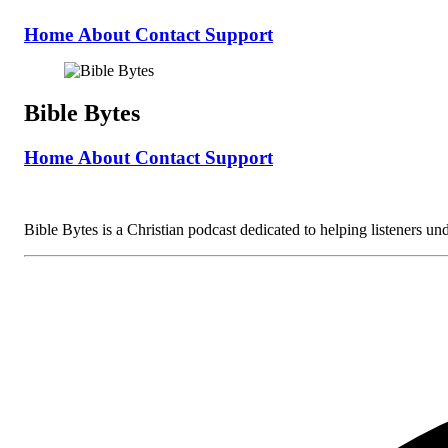
Home
About
Contact
Support
Bible Bytes
Home
About
Contact
Support
Bible Bytes is a Christian podcast dedicated to helping listeners unde