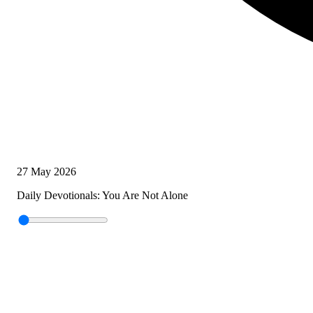
27 May 2026
Daily Devotionals: You Are Not Alone