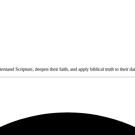
rstand Scripture, deepen their faith, and apply biblical truth to their dai