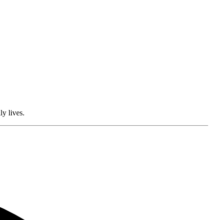
ly lives.