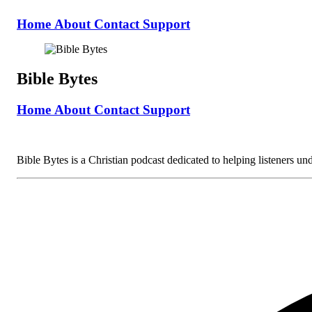
Home
About
Contact
Support
Bible Bytes
Home
About
Contact
Support
Bible Bytes is a Christian podcast dedicated to helping listeners unde