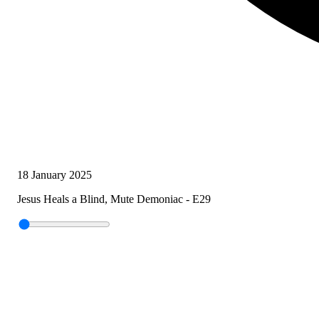
18 January 2025
Jesus Heals a Blind, Mute Demoniac - E29