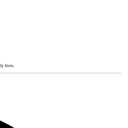
ly lives.