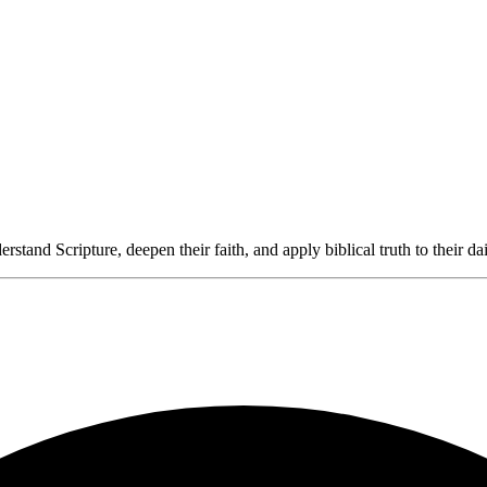
rstand Scripture, deepen their faith, and apply biblical truth to their dai