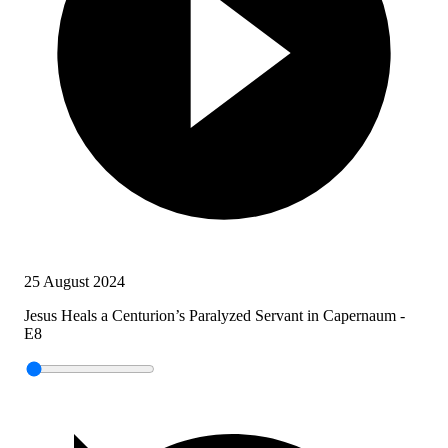
25 August 2024
Jesus Heals a Centurion’s Paralyzed Servant in Capernaum -
E8