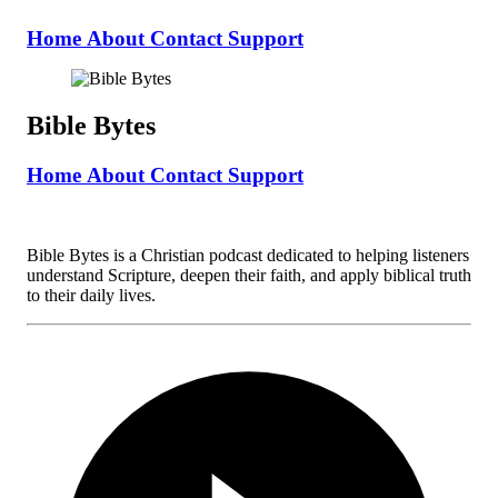
Home
About
Contact
Support
Bible Bytes
Home
About
Contact
Support
Bible Bytes is a Christian podcast dedicated to helping listeners
understand Scripture, deepen their faith, and apply biblical truth
to their daily lives.