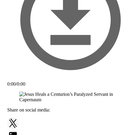
0:00
/
0:00
Share on social media: