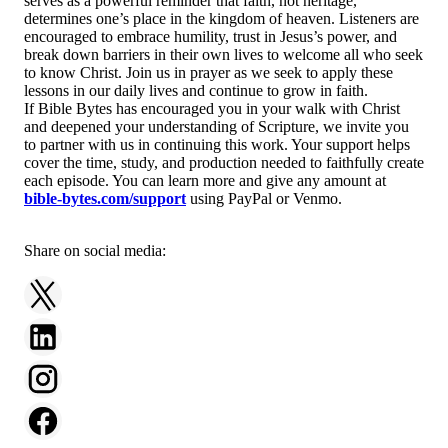
serves as a powerful reminder that faith, not heritage,
determines one’s place in the kingdom of heaven. Listeners are
encouraged to embrace humility, trust in Jesus’s power, and
break down barriers in their own lives to welcome all who seek
to know Christ. Join us in prayer as we seek to apply these
lessons in our daily lives and continue to grow in faith.
If Bible Bytes has encouraged you in your walk with Christ
and deepened your understanding of Scripture, we invite you
to partner with us in continuing this work. Your support helps
cover the time, study, and production needed to faithfully create
each episode. You can learn more and give any amount at
bible-bytes.com/support
using PayPal or Venmo.
Share on social media: