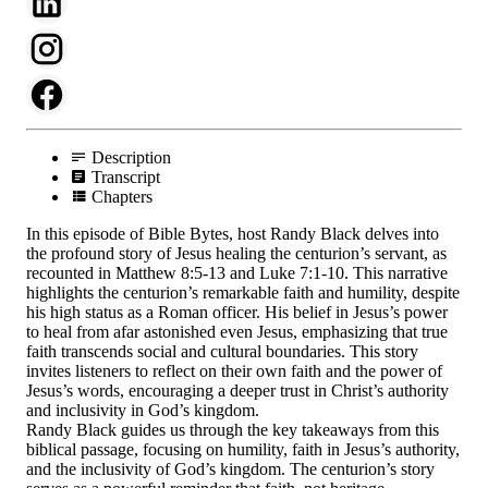
Description
Transcript
Chapters
In this episode of Bible Bytes, host Randy Black delves into
the profound story of Jesus healing the centurion’s servant, as
recounted in Matthew 8:5-13 and Luke 7:1-10. This narrative
highlights the centurion’s remarkable faith and humility, despite
his high status as a Roman officer. His belief in Jesus’s power
to heal from afar astonished even Jesus, emphasizing that true
faith transcends social and cultural boundaries. This story
invites listeners to reflect on their own faith and the power of
Jesus’s words, encouraging a deeper trust in Christ’s authority
and inclusivity in God’s kingdom.
Randy Black guides us through the key takeaways from this
biblical passage, focusing on humility, faith in Jesus’s authority,
and the inclusivity of God’s kingdom. The centurion’s story